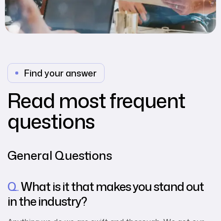
Find your answer
Read most frequent
questions
General Questions
Q.
What is it that makes you stand out
in the industry?