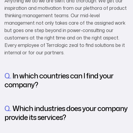
Anything we do we are swift and thorough. We get our
inspiration and motivation from our plethora of product
thinking management teams. Our mid-level
management not only takes care of the assigned work
but goes one step beyond in power-consulting our
customers at the right time and on the right aspect.
Every employee of Terralogic zeal to find solutions be it
internal or for our partners.
Q.
In which countries can I find your
company?
Q.
Which industries does your company
provide its services?