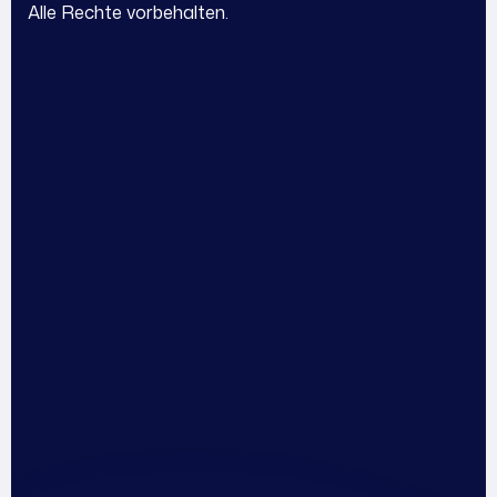
I
Alle Rechte vorbehalten.
l