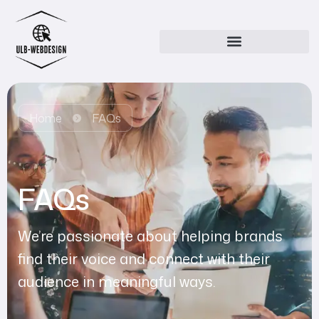
Home
FAQs
FAQs
We’re passionate about helping brands
find their voice and connect with their
audience in meaningful ways.