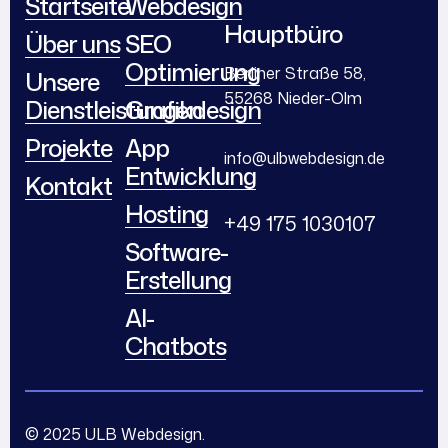
Startseite
Webdesign
Hauptbüro
Über uns
SEO
Optimierung
Berliner Straße 58,
Unsere
55268 Nieder-Olm
Dienstleistungen
Grafikdesign
Projekte
App
info@ulbwebdesign.de
Entwicklung
Kontakt
Hosting
+49 175 1030107
Software-
Erstellung
AI-
Chatbots
© 2025 ULB Webdesign.