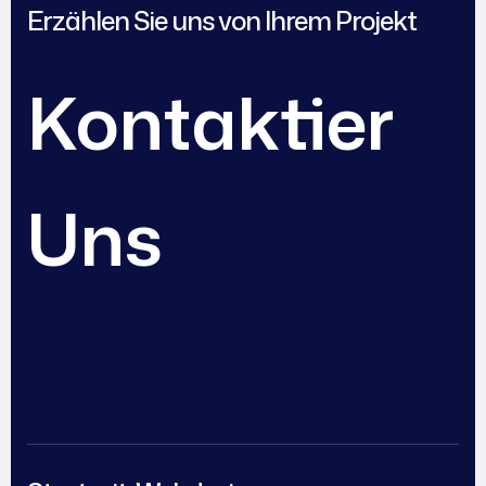
Erzählen Sie uns von Ihrem Projekt
Kontaktier
Uns