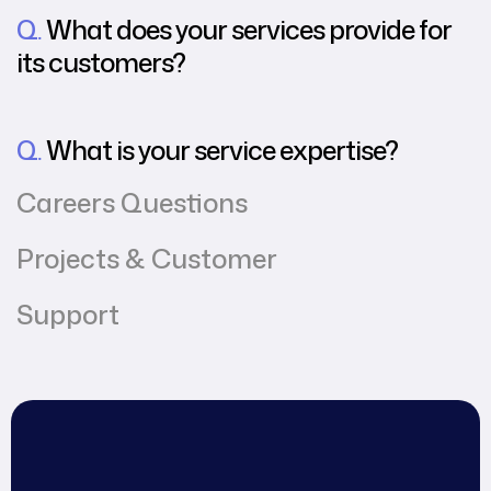
Q.
What does your services provide for
its customers?
Q.
What is your service expertise?
Careers Questions
Projects & Customer
Support